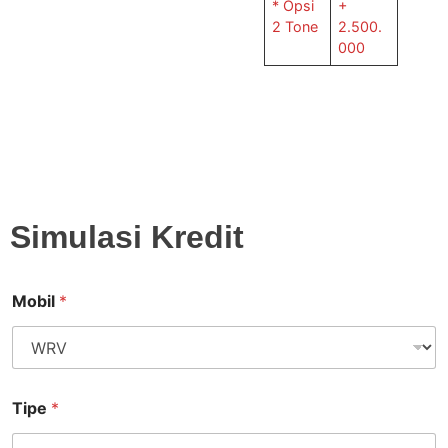
* Opsi
+
2 Tone
2.500.
000
Simulasi Kredit
Mobil
*
Tipe
*