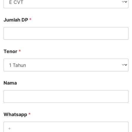
Jumlah DP
*
Tenor
*
Nama
Whatsapp
*