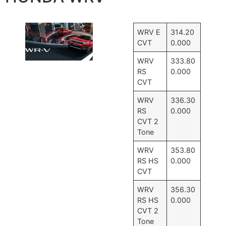
WRV E
314.20
CVT
0.000
WRV
333.80
RS
0.000
CVT
WRV
336.30
RS
0.000
CVT 2
Tone
WRV
353.80
RS HS
0.000
CVT
WRV
356.30
RS HS
0.000
CVT 2
Tone