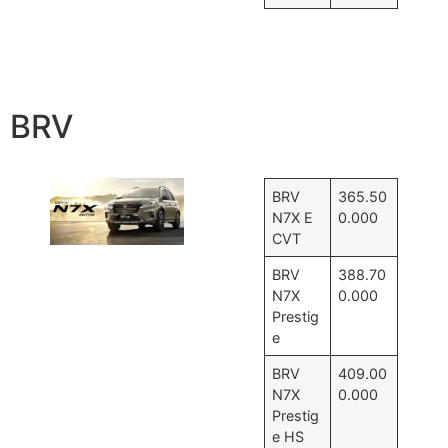
BRV
BRV
365.50
N7X E
0.000
CVT
BRV
388.70
N7X
0.000
Prestig
e
BRV
409.00
N7X
0.000
Prestig
e HS