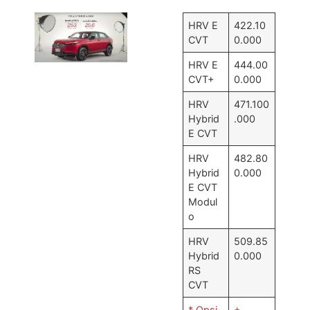
HRV E
422.10
CVT
0.000
HRV E
444.00
CVT+
0.000
HRV
471.100
Hybrid
.000
E CVT
HRV
482.80
Hybrid
0.000
E CVT
Modul
o
HRV
509.85
Hybrid
0.000
RS
CVT
* Opsi
+