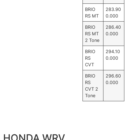
BRIO
283.90
RS MT
0.000
BRIO
286.40
RS MT
0.000
2 Tone
BRIO
294.10
RS
0.000
CVT
BRIO
296.60
RS
0.000
CVT 2
Tone
HONDA WRV