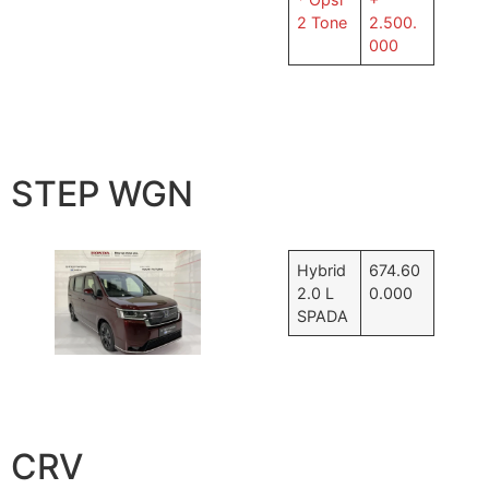
2 Tone
2.500.
000
STEP WGN
Hybrid
674.60
2.0 L
0.000
SPADA
CRV