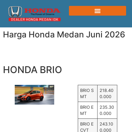
Harga Honda Medan Juni 2026
HONDA BRIO
BRIO S
218.40
MT
0.000
BRIO E
235.30
MT
0.000
BRIO E
243.10
CVT
0.000