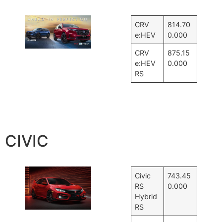
CRV
814.70
e:HEV
0.000
CRV
875.15
e:HEV
0.000
RS
CIVIC
Civic
743.45
RS
0.000
Hybrid
RS