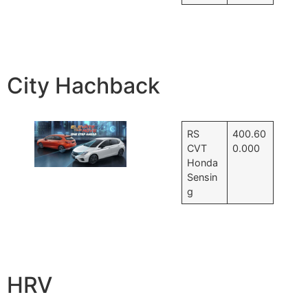
City Hachback
RS
400.60
CVT
0.000
Honda
Sensin
g
HRV