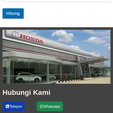
Hitung
Hubungi Kami
Telepon
Whatsapp